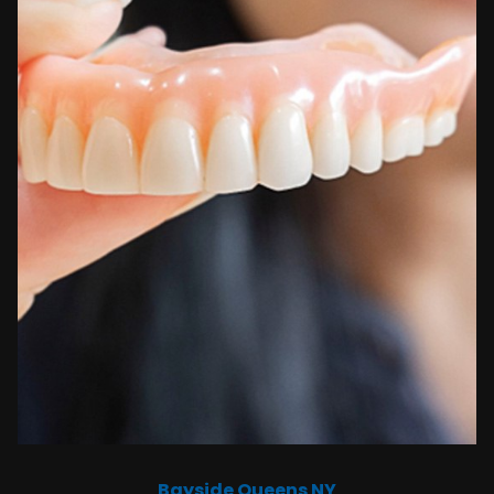
Bayside Queens NY