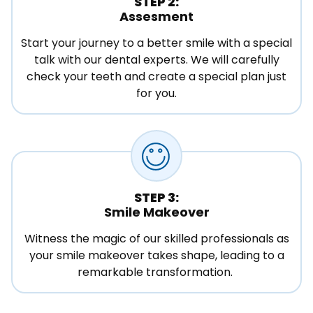
STEP 2:
Assesment
Start your journey to a better smile with a special
talk with our dental experts. We will carefully
check your teeth and create a special plan just
for you.
STEP 3:
Smile Makeover
Witness the magic of our skilled professionals as
your smile makeover takes shape, leading to a
remarkable transformation.