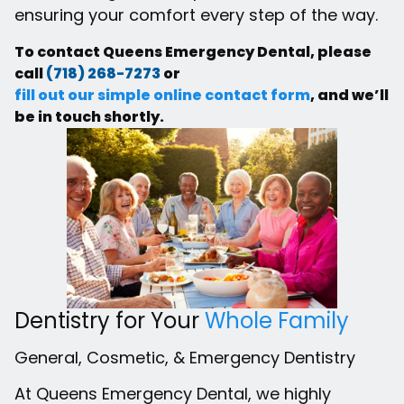
ensuring your comfort every step of the way.
To contact Queens Emergency Dental, please
call
(718) 268-7273
or
fill out our simple online contact form
, and we’ll
be in touch shortly.
Dentistry for Your
Whole Family
General, Cosmetic, & Emergency Dentistry
At Queens Emergency Dental, we highly