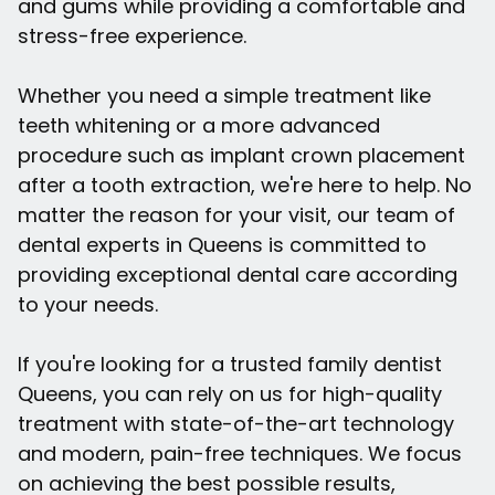
and gums while providing a comfortable and
stress-free experience.
Whether you need a simple treatment like
teeth whitening or a more advanced
procedure such as implant crown placement
after a tooth extraction, we're here to help. No
matter the reason for your visit, our team of
dental experts in Queens is committed to
providing exceptional dental care according
to your needs.
If you're looking for a trusted family dentist
Queens, you can rely on us for high-quality
treatment with state-of-the-art technology
and modern, pain-free techniques. We focus
on achieving the best possible results,