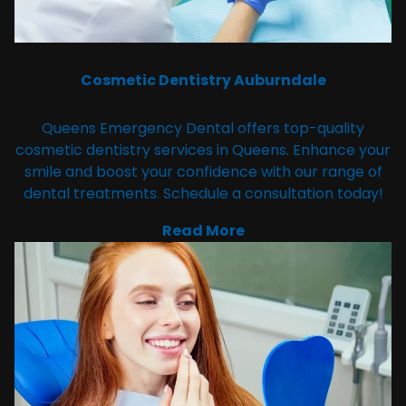
Cosmetic Dentistry Auburndale
Queens Emergency Dental offers top-quality
cosmetic dentistry services in Queens. Enhance your
smile and boost your confidence with our range of
dental treatments. Schedule a consultation today!
Read More