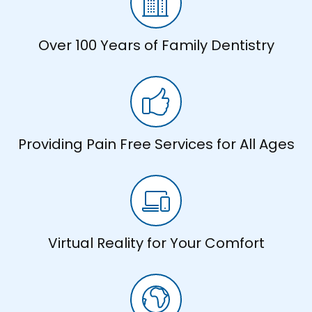
Over 100 Years of Family Dentistry
Providing Pain Free Services for All Ages
Virtual Reality for Your Comfort