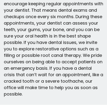
encourage keeping regular appointments with
your dentist. That means dental exams and
checkups once every six months. During these
appointments, your dentist can assess your
teeth, your gums, your bone, and you can be
sure your oral health is in the best shape
possible. If you have dental issues, we invite
you to explore restorative options such as a
filling or possible root canal therapy. We pride
ourselves on being able to accept patients on
an emergency basis. If you have a dental
crisis that can’t wait for an appointment, like a
cracked tooth or a severe toothache, our
office will make time to help you as soon as
possible.