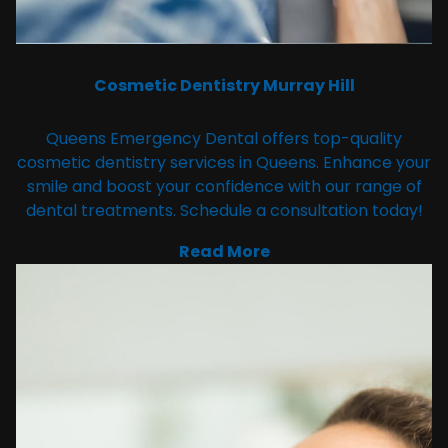
Cosmetic Dentistry Murray Hill
Queens Emergency Dental offers top-quality
cosmetic dentistry services in Queens. Enhance your
smile and boost your confidence with our range of
dental treatments. Schedule a consultation today!
Read More