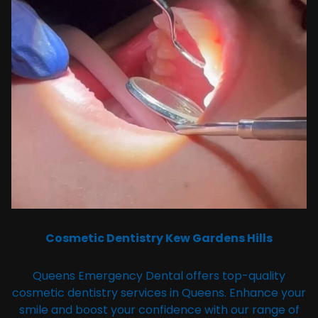
Cosmetic Dentistry Kew Gardens Hills
Queens Emergency Dental offers top-quality
cosmetic dentistry services in Queens. Enhance your
smile and boost your confidence with our range of