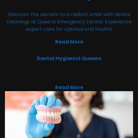
Discover the secrets to a radiant smile with dental
cleanings at Queens Emergency Dental. Experience
expert care for optimal oral health!
Read More
Dental Hygienist Queens
Read More