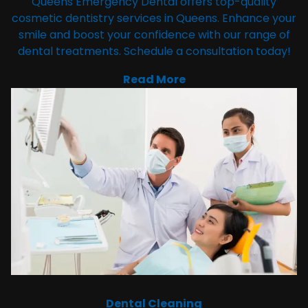
Queens Emergency Dental offers top-quality
cosmetic dentistry services in Queens. Enhance your
smile and boost your confidence with our range of
dental treatments. Schedule a consultation today!
Read More
Dental Cleaning