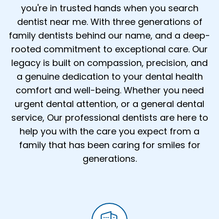
you're in trusted hands when you search
dentist near me. With three generations of
family dentists behind our name, and a deep-
rooted commitment to exceptional care. Our
legacy is built on compassion, precision, and
a genuine dedication to your dental health
comfort and well-being. Whether you need
urgent dental attention, or a general dental
service, Our professional dentists are here to
help you with the care you expect from a
family that has been caring for smiles for
generations.