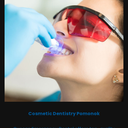
Cosmetic Dentistry Pomonok