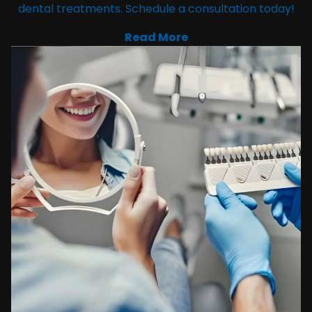
dental treatments. Schedule a consultation today!
Read More