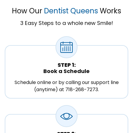
How Our
Dentist Queens
Works
3 Easy Steps to a whole new Smile!
STEP 1:
Book a Schedule
Schedule online or by calling our support line
(anytime) at 718-268-7273.