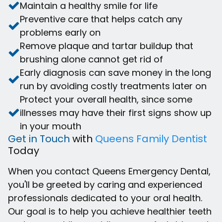
Maintain a healthy smile for life
Preventive care that helps catch any
problems early on
Remove plaque and tartar buildup that
brushing alone cannot get rid of
Early diagnosis can save money in the long
run by avoiding costly treatments later on
Protect your overall health, since some
illnesses may have their first signs show up
in your mouth
Get in Touch
with
Queens Family Dentist
Today
When you contact Queens Emergency Dental,
you'll be greeted by caring and experienced
professionals dedicated to your oral health.
Our goal is to help you achieve healthier teeth