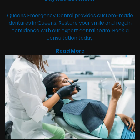
Queens Emergency Dental provides custom-made
dentures in Queens. Restore your smile and regain
confidence with our expert dental team. Book a
consultation today.
Read More