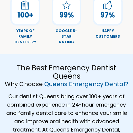
100
+
99
%
97
%
YEARS OF
GOOGLE 5-
HAPPY
FAMILY
STAR
CUSTOMERS
DENTISTRY
RATING
The Best Emergency Dentist
Queens
Why Choose
Queens Emergency Dental?
Our dentist Queens bring over 100+ years of
combined experience in 24-hour emergency
and family dental care to enhance your smile
and improve oral health with advanced
treatment. At Queens Emergency Dental,