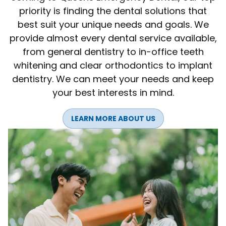
priority is finding the dental solutions that
best suit your unique needs and goals. We
provide almost every dental service available,
from general dentistry to in-office teeth
whitening and clear orthodontics to implant
dentistry. We can meet your needs and keep
your best interests in mind.
LEARN MORE ABOUT US