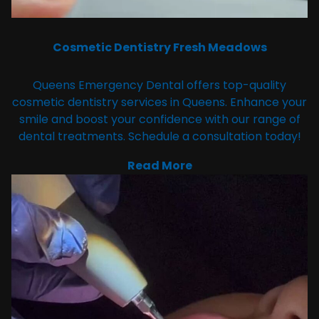
Cosmetic Dentistry Fresh Meadows
Queens Emergency Dental offers top-quality
cosmetic dentistry services in Queens. Enhance your
smile and boost your confidence with our range of
dental treatments. Schedule a consultation today!
Read More