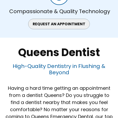
Compassionate & Quality Technology
REQUEST AN APPOINTMENT
Queens Dentist
High-Quality Dentistry in Flushing &
Beyond
Having a hard time getting an appointment
from a dentist Queens? Do you struggle to
find a dentist nearby that makes you feel
comfortable? No matter your reasons for
coming to Queens Emergency Dental, our top