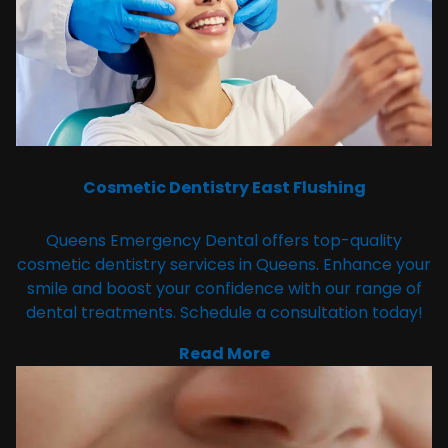
Cosmetic Dentistry East Flushing
Queens Emergency Dental offers top-quality
cosmetic dentistry services in Queens. Enhance your
smile and boost your confidence with our range of
dental treatments. Schedule a consultation today!
Read More