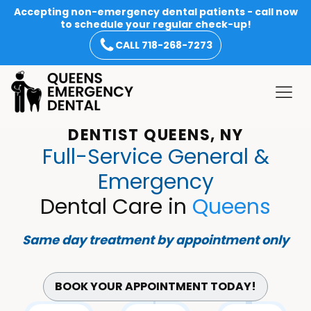
Accepting non-emergency dental patients - call now
to schedule your regular check-up!
CALL 718-268-7273
DENTIST QUEENS, NY
Full-Service General &
Emergency
Dental Care in
Queens
Same day treatment by appointment only
BOOK YOUR APPOINTMENT TODAY!