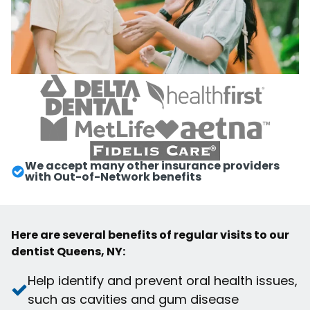
We accept many other insurance providers
with Out-of-Network benefits
Here are several benefits of regular visits to our
dentist Queens, NY:
Help identify and prevent oral health issues,
such as cavities and gum disease