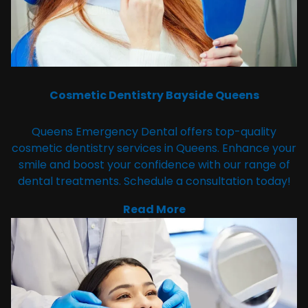
Cosmetic Dentistry Bayside Queens
Queens Emergency Dental offers top-quality
cosmetic dentistry services in Queens. Enhance your
smile and boost your confidence with our range of
dental treatments. Schedule a consultation today!
Read More