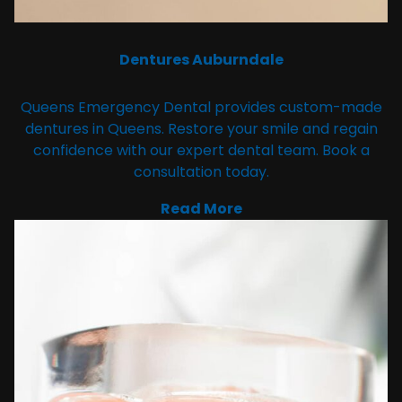
Dentures Auburndale
Queens Emergency Dental provides custom-made
dentures in Queens. Restore your smile and regain
confidence with our expert dental team. Book a
consultation today.
Read More