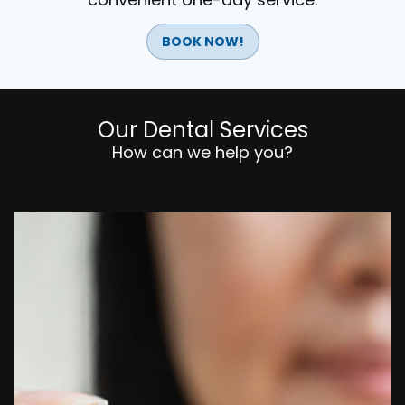
BOOK NOW!
Our Dental Services
How can we help you?