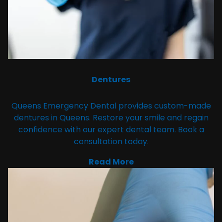
Dentures
Queens Emergency Dental provides custom-made
dentures in Queens. Restore your smile and regain
confidence with our expert dental team. Book a
consultation today.
Read More