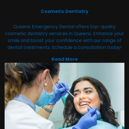
Cosmetic Dentistry
Queens Emergency Dental offers top-quality
cosmetic dentistry services in Queens. Enhance your
smile and boost your confidence with our range of
dental treatments. Schedule a consultation today!
Read More