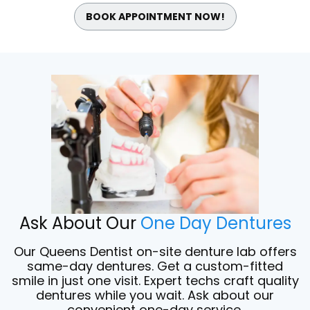
BOOK APPOINTMENT NOW!
Ask About Our
One Day Dentures
Our Queens Dentist on-site denture lab offers
same-day dentures. Get a custom-fitted
smile in just one visit. Expert techs craft quality
dentures while you wait. Ask about our
convenient one-day service.