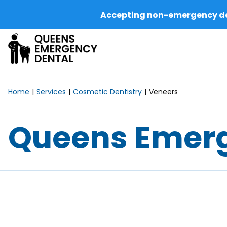
Accepting non-emergency dent
Home
Services
Cosmetic Dentistry
Veneers
Queens Emerg