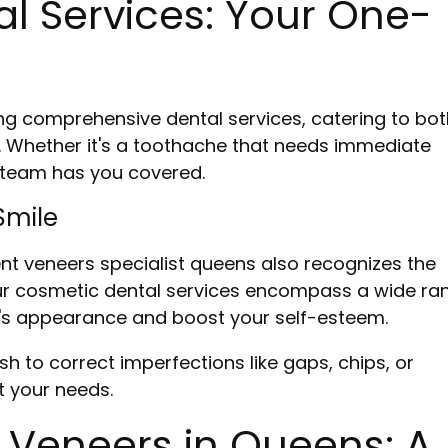
 Services: Your One-
ng comprehensive dental services, catering to bot
. Whether it's a toothache that needs immediate
r team has you covered.
Smile
nent veneers specialist queens also recognizes the
 Our cosmetic dental services encompass a wide ra
e's appearance and boost your self-esteem.
sh to correct imperfections like gaps, chips, or
t your needs.
 Veneers in Queens: A