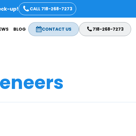
eck-up!
CALL 718-268-7273
IEWS
BLOG
CONTACT US
718-268-7273
eneers