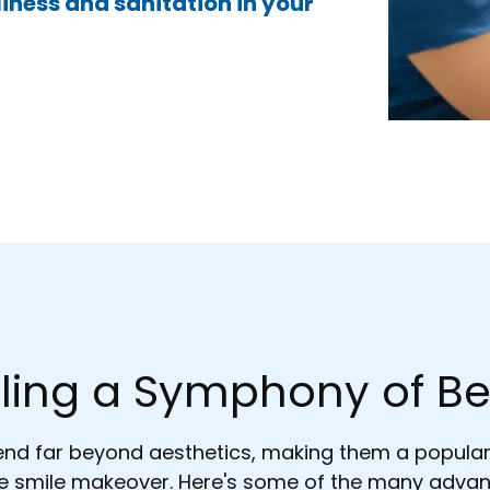
iness and sanitation in your
ling a Symphony of Be
tend far beyond aesthetics, making them a popula
 smile makeover. Here's some of the many advan