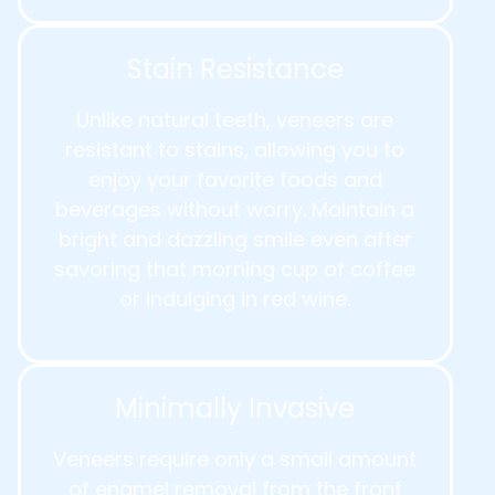
Stain Resistance
Unlike natural teeth, veneers are
resistant to stains, allowing you to
enjoy your favorite foods and
beverages without worry. Maintain a
bright and dazzling smile even after
savoring that morning cup of coffee
or indulging in red wine.
Minimally Invasive
Veneers require only a small amount
of enamel removal from the front