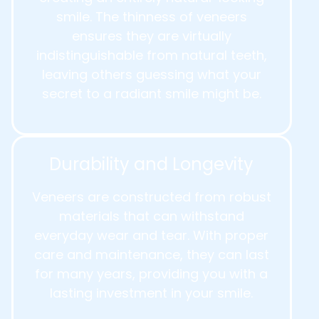
smile. The thinness of veneers
ensures they are virtually
indistinguishable from natural teeth,
leaving others guessing what your
secret to a radiant smile might be.
Durability and Longevity
Veneers are constructed from robust
materials that can withstand
everyday wear and tear. With proper
care and maintenance, they can last
for many years, providing you with a
lasting investment in your smile.