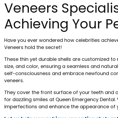
Veneers Speciali
Achieving Your Pe
Have you ever wondered how celebrities achieve
Veneers hold the secret!
These thin yet durable shells are customized to
size, and color, ensuring a seamless and natural
self-consciousness and embrace newfound conf
veneers.
They cover the front surface of your teeth and 
for dazzling smiles at Queen Emergency Dental. 
imperfections and enhance the appearance of y