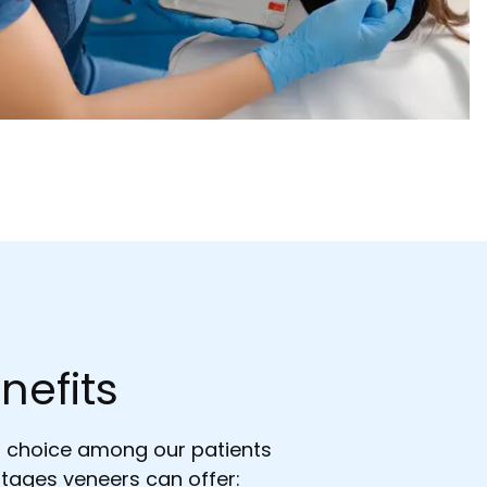
nefits
r choice among our patients
tages veneers can offer: