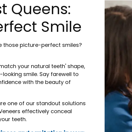
st Queens:
rfect Smile
 those picture-perfect smiles?
 match your natural teeth' shape,
-looking smile. Say farewell to
idence with the beauty of
are one of our standout solutions
Veneers effectively conceal
our teeth.