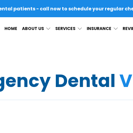
al patients - call now to schedule your regular ch
HOME
ABOUT US
SERVICES
INSURANCE
REV
ency Dental
V