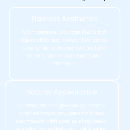
Flawless Aesthetics
With veneers, you can finally bid
farewell to any insecurities about
your smile, allowing your natural
beauty and confidence shine
through.
Natural Appearance
Crafted from high-quality, tooth-
colored materials, veneers blend
seamlessly with your existing teeth,
creating an entirely natural-looking