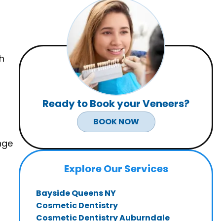
h
Ready to Book your
Veneers
?
BOOK NOW
nge
Explore Our Services
Bayside Queens NY
Cosmetic Dentistry
Cosmetic Dentistry Auburndale