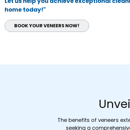
Let us help you achieve exceptional cleanl
home today!"
BOOK YOUR
VENEERS
NOW!
Unvei
The benefits of veneers ex
seeking a comprehensive