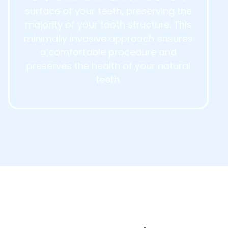
surface of your teeth, preserving the
majority of your tooth structure. This
minimally invasive approach ensures
a comfortable procedure and
preserves the health of your natural
teeth.