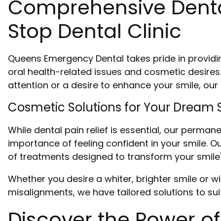
Comprehensive Dental
Stop Dental Clinic
Queens Emergency Dental takes pride in providi
oral health-related issues and cosmetic desires
attention or a desire to enhance your smile, ou
Cosmetic Solutions for Your Dream 
While dental pain relief is essential, our perma
importance of feeling confident in your smile.
of treatments designed to transform your smil
Whether you desire a whiter, brighter smile or wi
misalignments, we have tailored solutions to sui
Discover the Power of