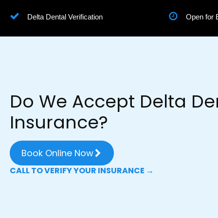
Delta Dental Verification
Open for
Do We Accept Delta De
Insurance?
Book Online Now
CALL TO VERIFY YOUR INSURANCE →