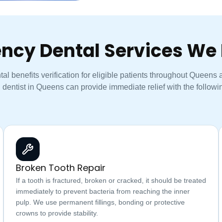
ncy Dental Services We 
l benefits verification for eligible patients throughout Queens
 dentist in Queens can provide immediate relief with the followin
Broken Tooth Repair
If a tooth is fractured, broken or cracked, it should be treated
immediately to prevent bacteria from reaching the inner
pulp. We use permanent fillings, bonding or protective
crowns to provide stability.