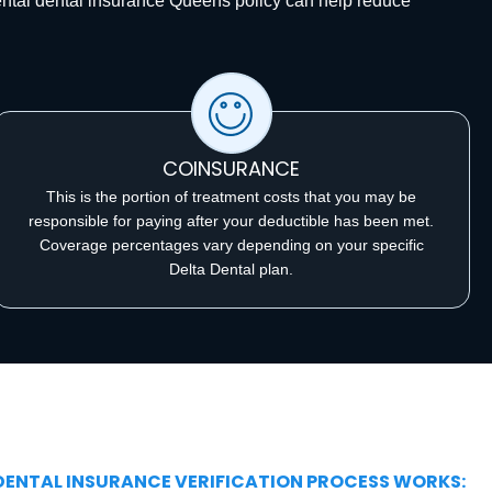
ental dental insurance Queens policy can help reduce
COINSURANCE
This is the portion of treatment costs that you may be
responsible for paying after your deductible has been met.
Coverage percentages vary depending on your specific
Delta Dental plan.
 DENTAL INSURANCE VERIFICATION PROCESS WORKS: