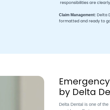
responsibilities are clearl
Delta D
Claim Management:
formatted and ready to go
Emergency
by Delta De
Delta Dental is one of the