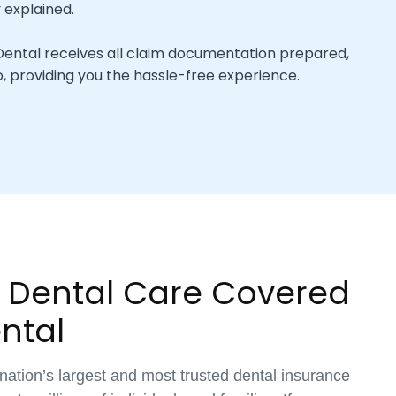
y explained.
ental receives all claim documentation prepared,
, providing you the hassle-free experience.
 Dental Care Covered
ntal
 nation’s largest and most trusted dental insurance