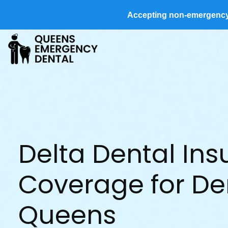
Accepting non-emergency d
Delta Dental In
Coverage for Den
Queens