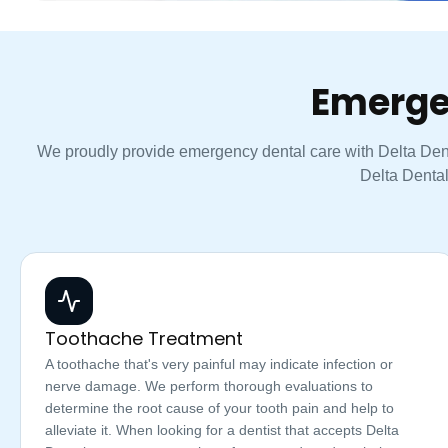
Emerge
We proudly provide emergency dental care with Delta Denta
Delta Dental
Toothache Treatment
A toothache that's very painful may indicate infection or
nerve damage. We perform thorough evaluations to
determine the root cause of your tooth pain and help to
alleviate it. When looking for a dentist that accepts Delta