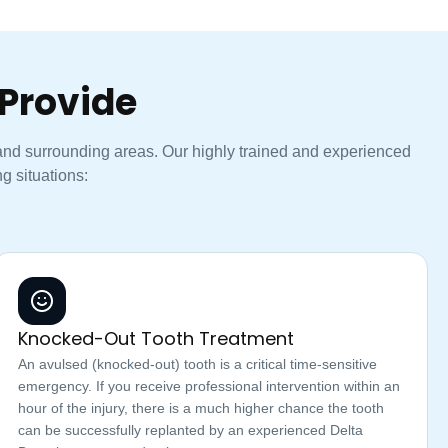
Provide
 and surrounding areas. Our highly trained and experienced
g situations:
Knocked-Out Tooth Treatment
An avulsed (knocked-out) tooth is a critical time-sensitive
emergency. If you receive professional intervention within an
hour of the injury, there is a much higher chance the tooth
can be successfully replanted by an experienced Delta