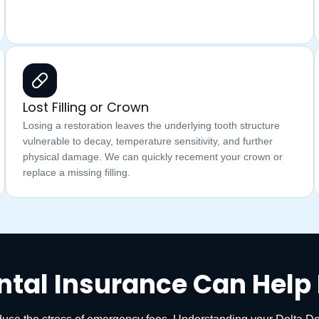
Lost Filling or Crown
Losing a restoration leaves the underlying tooth structure
vulnerable to decay, temperature sensitivity, and further
physical damage. We can quickly recement your crown or
replace a missing filling.
ntal Insurance Can Help