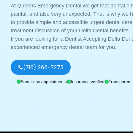
At Queens Emergency Dental we get that dental eme
painful, and also very unexpected. That is why we 
to provide simple and accessible urgent dental care
treatment discussion of your Delta Dental benefits.
If you are looking for a Dentist Accepting Delta De
experienced emergency dental team for you.
(718) 268-7273
Same-day appointments
Insurance verified
Transparent 