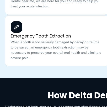
Dental near me, we are here for you and ready to help you
treat your acute infection.
Emergency Tooth Extraction
When a tooth is too severely damaged by decay or trauma
to be saved, an emergency tooth extraction may be
necessary to preserve your overall oral health and eliminate
severe pain.
How Delta De