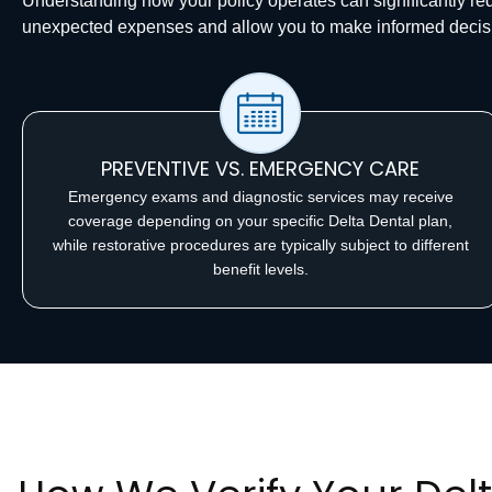
Understanding how your policy operates can significantly r
unexpected expenses and allow you to make informed decis
PREVENTIVE VS. EMERGENCY CARE
Emergency exams and diagnostic services may receive
coverage depending on your specific Delta Dental plan,
while restorative procedures are typically subject to different
benefit levels.