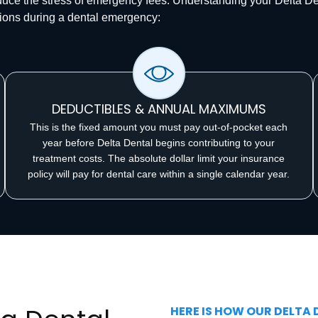
educe the stress of emergency fees. Understanding your Delta D
ions during a dental emergency:
DEDUCTIBLES & ANNUAL MAXIMUMS
This is the fixed amount you must pay out-of-pocket each
year before Delta Dental begins contributing to your
treatment costs. The absolute dollar limit your insurance
policy will pay for dental care within a single calendar year.
HERE IS HOW OUR DELTA