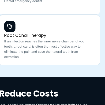
Dental emergency dentist.
Root Canal Therapy
If an infection reaches the inner nerve chamber of your
tooth, a root canal is often the most effective way to
eliminate the pain and save the natural tooth from
extraction.
 Reduce Costs