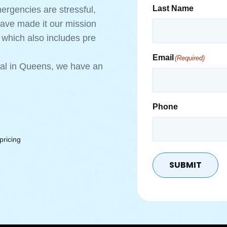
Last Name
rgencies are stressful,
have made it our mission
 which also includes pre
Email
(Required)
ntal in Queens, we have an
Phone
pricing
SUBMIT