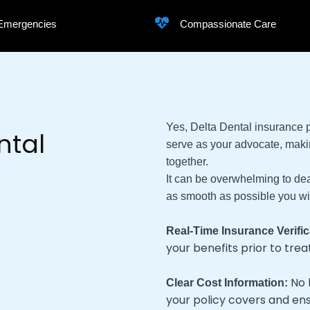
 Emergencies
Compassionate Care
Yes, Delta Dental insurance
ntal
serve as your advocate, maki
together.
It can be overwhelming to deal
as smooth as possible you will
Real-Time Insurance Verific
your benefits prior to tre
No 
Clear Cost Information:
your policy covers and en