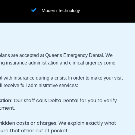
Modern Technology
 plans are accepted at Queens Emergency Dental. We
ng insurance administration and clinical urgency come
 with insurance during a crisis. In order to make your visit
 receive full administrative services:
Our staff calls Delta Dental for you to verify
ation:
atment.
hidden costs or charges. We explain exactly what
sure that other out of pocket