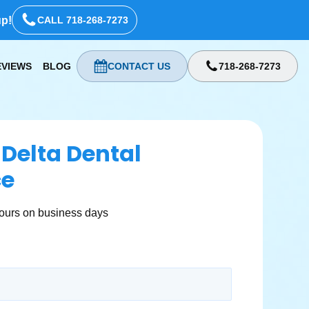
up!
CALL 718-268-7273
EVIEWS
BLOG
CONTACT US
718-268-7273
 Delta Dental
ce
ours on business days