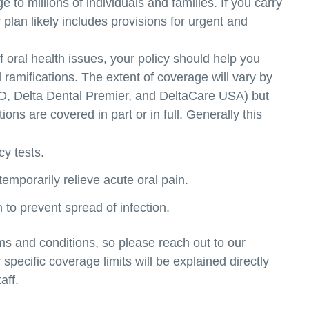
e to millions of individuals and families. If you carry
 plan likely includes provisions for urgent and
f oral health issues, your policy should help you
l ramifications. The extent of coverage will vary by
PPO, Delta Dental Premier, and DeltaCare USA) but
ns are covered in part or in full. Generally this
cy tests.
 temporarily relieve acute oral pain.
to prevent spread of infection.
ms and conditions, so please reach out to our
pecific coverage limits will be explained directly
aff.