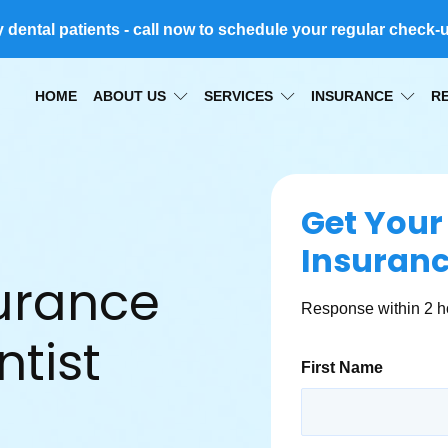
ental patients - call now to schedule your regular check-
HOME
ABOUT US
SERVICES
INSURANCE
R
Get Your
Insuran
surance
Response within 2 h
tist
First Name