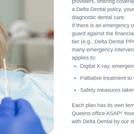
providers, offering coverag
a Delta Dental policy, your
diagnostic dental care.
If there is an emergency o
guard against the financia
tier (e.g., Delta Dental 
many emergency interventio
applies to:
Digital X-ray, emergen
Palliative treatment to
Safety measures taken 
Each plan has its own ter
Queens office ASAP! Your s
with Delta Dental by our st