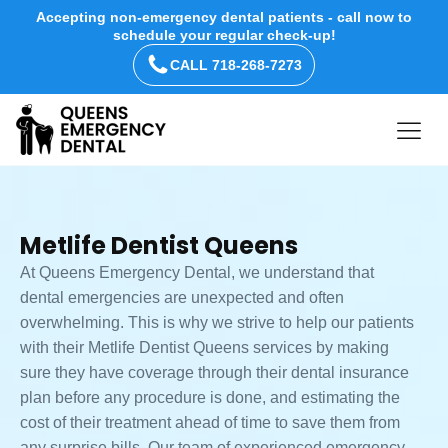
Accepting non-emergency dental patients - call now to
schedule your regular check-up!
CALL 718-268-7273
Metlife Dentist Queens
At Queens Emergency Dental, we understand that
dental emergencies are unexpected and often
overwhelming. This is why we strive to help our patients
with their Metlife Dentist Queens services by making
sure they have coverage through their dental insurance
plan before any procedure is done, and estimating the
cost of their treatment ahead of time to save them from
any surprise bills. Our team of experienced emergency