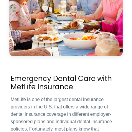
Emergency Dental Care with
MetLife Insurance
MetLife is one of the largest dental insurance
providers in the U.S. that offers a wide range of
dental insurance coverage in different employer-
sponsored plans and individual dental insurance
policies. Fortunately, most plans know that