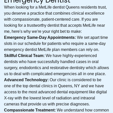
Emergency Dentist
When looking for a MetLife dentist Queens residents trust,
you deserve a practice that combines clinical excellence
with compassionate, patient-centered care. If you are
looking for a trustworthy dentist that accepts MetLife near
me, here's why we're your right bet to make:
Emergency Same-Day Appointments:
We set apart time
slots in our schedule for patients who require a same-day
emergency dentist MetLife plan members can rely on.
Skillful Clinical Team:
We have highly-experienced
dentists who have successfully handled cases in oral
surgery, endodontics and restorative dentistry which allows
us to deal with complicated emergencies all in one place.
Advanced Technology:
Our clinic is considered to be
one of the top dental clinics in Queens, NY and we have
access to the most advanced dental equipment like digital
X-ray with the lowest level of radiation and intraoral
cameras that provide us with precise diagnoses.
Compassionate Treatment:
We understand how common