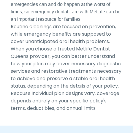
emergencies can and do happen at the worst of
times, so emergency dental care with MetLife can be
an important resource for families.
Routine cleanings are focused on prevention,
while emergency benefits are supposed to
cover unanticipated oral health problems.
When you choose a trusted Metlife Dentist
Queens provider, you can better understand
how your plan may cover necessary diagnostic
services and restorative treatments necessary
to achieve and preserve a stable oral health
status, depending on the details of your policy.
Because individual plan designs vary, coverage
depends entirely on your specific policy's
terms, deductibles, and annual limits.