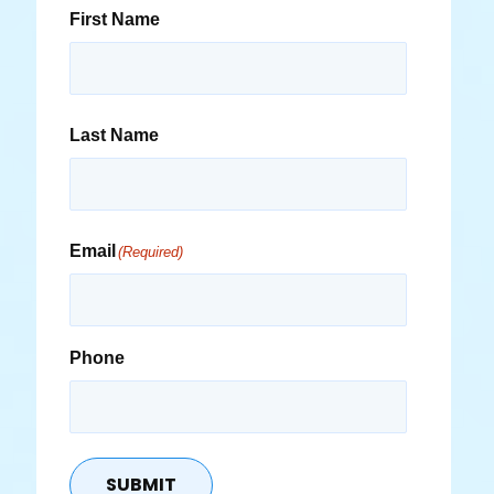
First Name
Last Name
Email
(Required)
Phone
SUBMIT