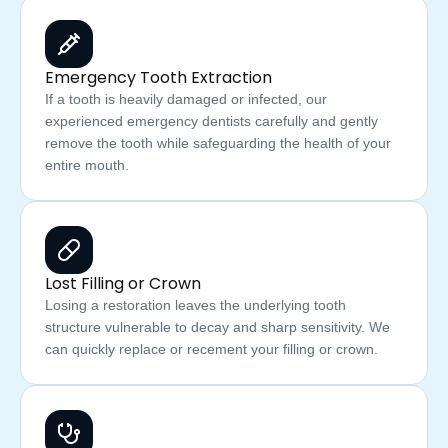
Emergency Tooth Extraction
If a tooth is heavily damaged or infected, our
experienced emergency dentists carefully and gently
remove the tooth while safeguarding the health of your
entire mouth.
Lost Filling or Crown
Losing a restoration leaves the underlying tooth
structure vulnerable to decay and sharp sensitivity. We
can quickly replace or recement your filling or crown.