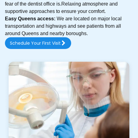
fear of the dentist office is.Relaxing atmosphere and
supportive approaches to ensure your comfort.
Easy Queens access:
We are located on major local
transportation and highways and see patients from all
around Queens and nearby boroughs.
Schedule Your First Visit