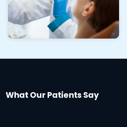
What Our Patients Say