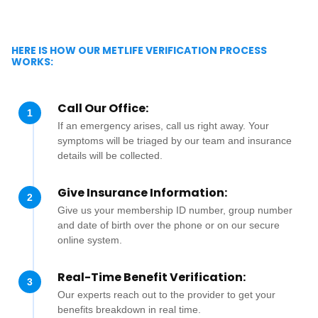
HERE IS HOW OUR METLIFE VERIFICATION PROCESS
WORKS:
Call Our Office:
1
If an emergency arises, call us right away. Your
symptoms will be triaged by our team and insurance
details will be collected.
Give Insurance Information:
2
Give us your membership ID number, group number
and date of birth over the phone or on our secure
online system.
Real-Time Benefit Verification:
3
Our experts reach out to the provider to get your
benefits breakdown in real time.