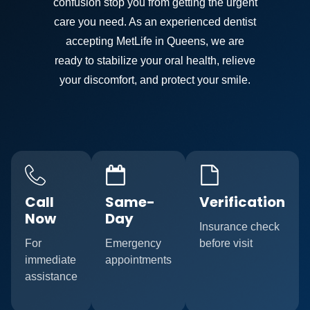
confusion stop you from getting the urgent
care you need. As an experienced dentist
accepting MetLife in Queens, we are
ready to stabilize your oral health, relieve
your discomfort, and protect your smile.
Call
Same-
Verification
Now
Day
Insurance check
For
Emergency
before visit
immediate
appointments
assistance