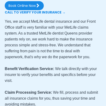
Book Online Now
CALL TO VERIFY YOUR INSURANCE →
Yes, we accept MetLife dental insurance and our Front
Office staff is very familiar with your MetLife claims
system. As a trusted MetLife dentist Queens provider
patients rely on, we work hard to make the insurance
process simple and stress-free. We understand that
suffering from pain is not the time to deal with
paperwork, that's why we do the paperwork for you.
Benefit Verification Service:
We talk directly with your
insurer to verify your benefits and specifics before your
visit.
Claim Processing Service:
We fill, process and submit
all insurance claims for you, thus saving your time and
avoiding mistakes.