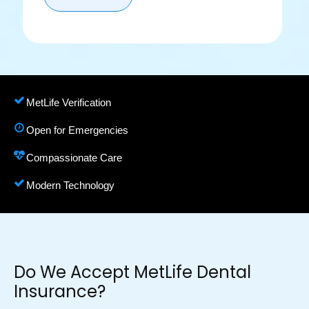
MetLife Verification
Open for Emergencies
Compassionate Care
Modern Technology
Do We Accept MetLife Dental
Insurance?