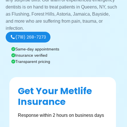
dentists is on hand to treat patients in Queens, NY, such
as Flushing, Forest Hills, Astoria, Jamaica, Bayside,
and more who are suffering from pain, trauma, or
infection.
(718) 268-7273
Same-day appointments
Insurance verified
Transparent pricing
Get Your Metlife
Insurance
Response within 2 hours on business days