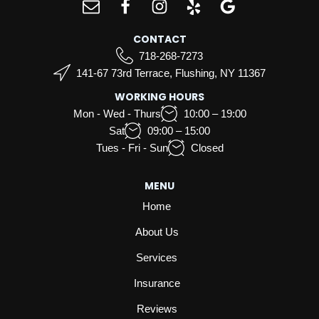
CONTACT
718-268-7273
141-67 73rd Terrace, Flushing, NY 11367
WORKING HOURS
Mon - Wed - Thurs
10:00 – 19:00
Sat
09:00 – 15:00
Tues - Fri - Sun
Closed
MENU
Home
About Us
Services
Insurance
Reviews