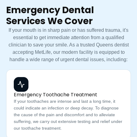
Emergency Dental
Services We Cover
If your mouth is in sharp pain or has suffered trauma, it's
essential to get immediate attention from a qualified
clinician to save your smile. As a trusted Queens dentist
accepting MetLife, our modern facility is equipped to
handle a wide range of urgent dental issues, including:
Emergency Toothache Treatment
If your toothaches are intense and last a long time, it
could indicate an infection or deep decay. To diagnose
the cause of the pain and discomfort and to alleviate
suffering, we carry out extensive testing and relief under
our toothache treatment.