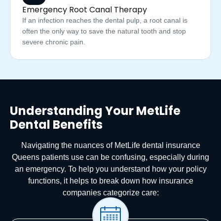
Emergency Root Canal Therapy
If an infection reaches the dental pulp, a root canal is
often the only way to save the natural tooth and stop
severe chronic pain.
Understanding Your MetLife
Dental Benefits
Navigating the nuances of MetLife dental insurance
Queens patients use can be confusing, especially during
an emergency. To help you understand how your policy
functions, it helps to break down how insurance
companies categorize care: