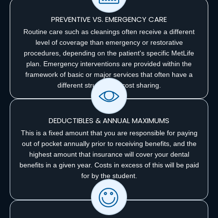
PREVENTIVE VS. EMERGENCY CARE
Routine care such as cleanings often receive a different
level of coverage than emergency or restorative
procedures, depending on the patient's specific MetLife
plan. Emergency interventions are provided within the
framework of basic or major services that often have a
different structure of cost sharing.
DEDUCTIBLES & ANNUAL MAXIMUMS
This is a fixed amount that you are responsible for paying
out of pocket annually prior to receiving benefits, and the
highest amount that insurance will cover your dental
benefits in a given year. Costs in excess of this will be paid
for by the student.