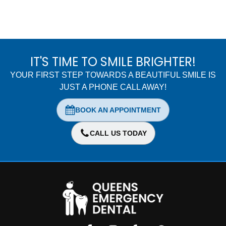
IT'S TIME TO SMILE BRIGHTER!
YOUR FIRST STEP TOWARDS A BEAUTIFUL SMILE IS
JUST A PHONE CALL AWAY!
BOOK AN APPOINTMENT
CALL US TODAY