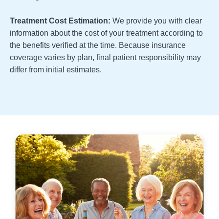
Treatment Cost Estimation:
We provide you with clear
information about the cost of your treatment according to
the benefits verified at the time. Because insurance
coverage varies by plan, final patient responsibility may
differ from initial estimates.