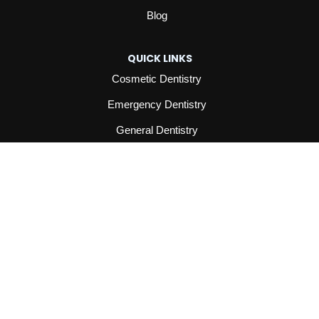
Blog
QUICK LINKS
Cosmetic Dentistry
Emergency Dentistry
General Dentistry
Orthodontics
All Services
INFORMATION
Contact
Reviews
Privacy Policy