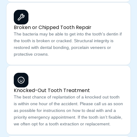
Broken or Chipped Tooth Repair
The bacteria may be able to get into the tooth's dentin if
the tooth is broken or cracked. Structural integrity is
restored with dental bonding, porcelain veneers or
protective crowns.
Knocked-Out Tooth Treatment
The best chance of replantation of a knocked out tooth
is within one hour of the accident. Please call us as soon
as possible for instructions on how to deal with and a
priority emergency appointment. If the tooth isn’t fixable,
we often opt for a tooth extraction or replacement.