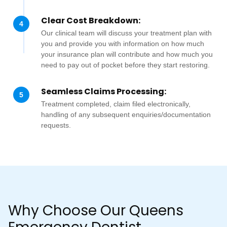
Clear Cost Breakdown:
4
Our clinical team will discuss your treatment plan with
you and provide you with information on how much
your insurance plan will contribute and how much you
need to pay out of pocket before they start restoring.
Seamless Claims Processing:
5
Treatment completed, claim filed electronically,
handling of any subsequent enquiries/documentation
requests.
Why Choose Our Queens