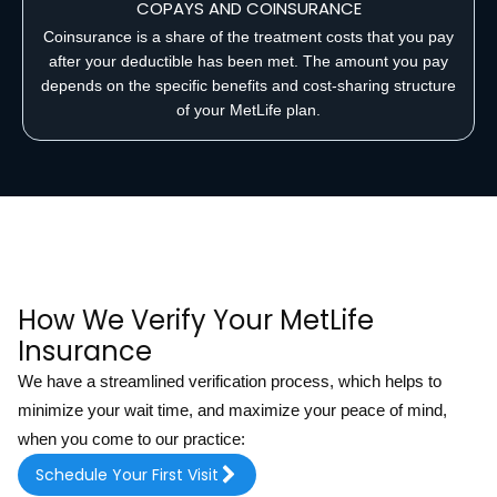
COPAYS AND COINSURANCE
Coinsurance is a share of the treatment costs that you pay
after your deductible has been met. The amount you pay
depends on the specific benefits and cost-sharing structure
of your MetLife plan.
How We Verify Your MetLife
Insurance
We have a streamlined verification process, which helps to
minimize your wait time, and maximize your peace of mind,
when you come to our practice:
Schedule Your First Visit