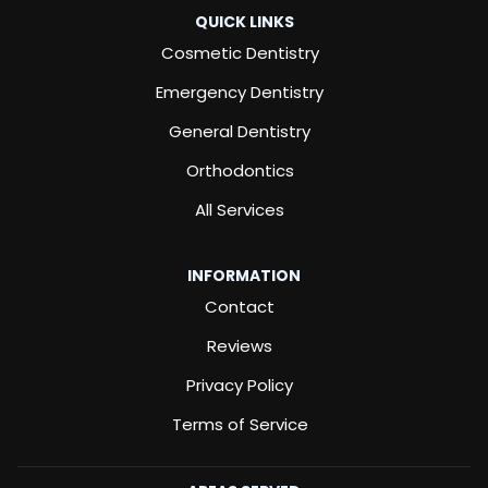
QUICK LINKS
Cosmetic Dentistry
Emergency Dentistry
General Dentistry
Orthodontics
All Services
INFORMATION
Contact
Reviews
Privacy Policy
Terms of Service