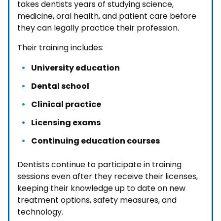
takes dentists years of studying science,
medicine, oral health, and patient care before
they can legally practice their profession.
Their training includes:
University education
Dental school
Clinical practice
Licensing exams
Continuing education courses
Dentists continue to participate in training
sessions even after they receive their licenses,
keeping their knowledge up to date on new
treatment options, safety measures, and
technology.