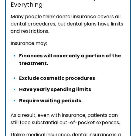
Everything
Many people think dental insurance covers all
dental procedures, but dental plans have limits
and restrictions.
Insurance may:
Finances will cover only a portion of the
treatment.
Exclude cosmetic procedures
Have yearly spending limits
Require waiting periods
As a result, even with insurance, patients can
still face substantial out-of-pocket expenses.
Unlike medical insurance, dental insurance is a