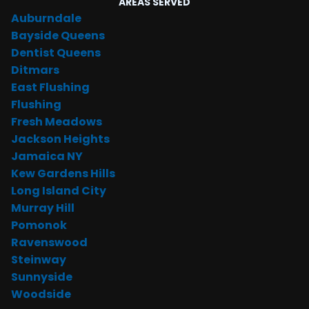
AREAS SERVED
Auburndale
Bayside Queens
Dentist Queens
Ditmars
East Flushing
Flushing
Fresh Meadows
Jackson Heights
Jamaica NY
Kew Gardens Hills
Long Island City
Murray Hill
Pomonok
Ravenswood
Steinway
Sunnyside
Woodside