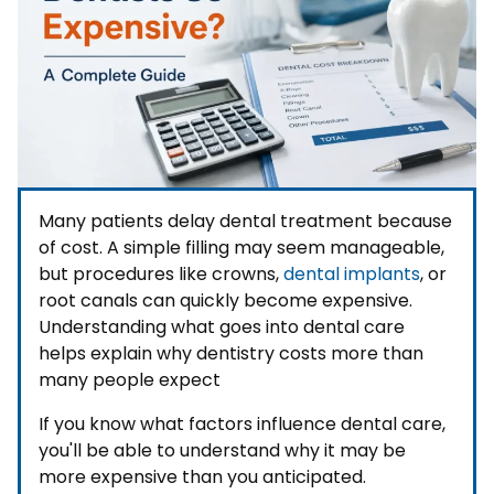
Many patients delay dental treatment because
of cost. A simple filling may seem manageable,
but procedures like crowns,
dental implants
, or
root canals can quickly become expensive.
Understanding what goes into dental care
helps explain why dentistry costs more than
many people expect
If you know what factors influence dental care,
you'll be able to understand why it may be
more expensive than you anticipated.