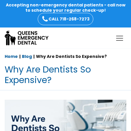
Accepting non-emergency dental patients - call now
to schedule your regular check-up!
CALL 718-268-7273
Home
Blog
Why Are Dentists So Expensive?
Why Are Dentists So
Expensive?