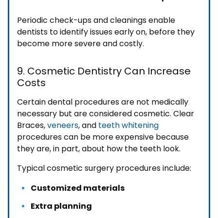
Periodic check-ups and cleanings enable
dentists to identify issues early on, before they
become more severe and costly.
9. Cosmetic Dentistry Can Increase
Costs
Certain dental procedures are not medically
necessary but are considered cosmetic. Clear
Braces,
veneers
, and
teeth whitening
procedures can be more expensive because
they are, in part, about how the teeth look.
Typical cosmetic surgery procedures include:
Customized materials
Extra planning