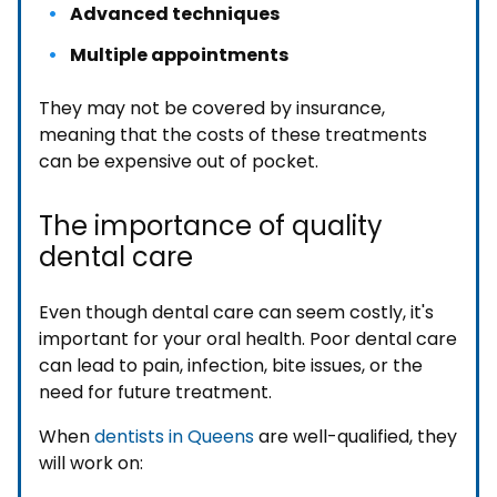
Advanced techniques
Multiple appointments
They may not be covered by insurance,
meaning that the costs of these treatments
can be expensive out of pocket.
The importance of quality
dental care
Even though dental care can seem costly, it's
important for your oral health. Poor dental care
can lead to pain, infection, bite issues, or the
need for future treatment.
When
dentists in Queens
are well-qualified, they
will work on: