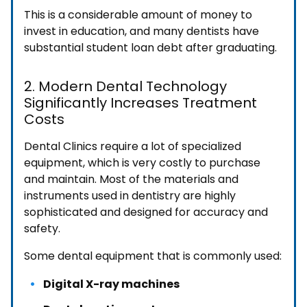
This is a considerable amount of money to
invest in education, and many dentists have
substantial student loan debt after graduating.
2. Modern Dental Technology
Significantly Increases Treatment
Costs
Dental Clinics require a lot of specialized
equipment, which is very costly to purchase
and maintain. Most of the materials and
instruments used in dentistry are highly
sophisticated and designed for accuracy and
safety.
Some dental equipment that is commonly used:
Digital X-ray machines