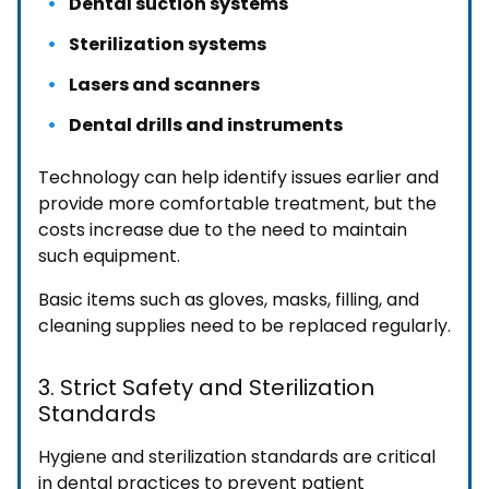
Dental suction systems
Sterilization systems
Lasers and scanners
Dental drills and instruments
Technology can help identify issues earlier and
provide more comfortable treatment, but the
costs increase due to the need to maintain
such equipment.
Basic items such as gloves, masks, filling, and
cleaning supplies need to be replaced regularly.
3. Strict Safety and Sterilization
Standards
Hygiene and sterilization standards are critical
in dental practices to prevent patient