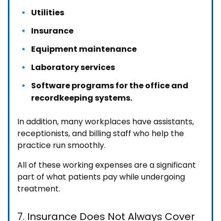
Utilities
Insurance
Equipment maintenance
Laboratory services
Software programs for the office and
recordkeeping systems.
In addition, many workplaces have assistants,
receptionists, and billing staff who help the
practice run smoothly.
All of these working expenses are a significant
part of what patients pay while undergoing
treatment.
7. Insurance Does Not Always Cover