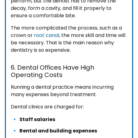
perform, but the dentist has to remove the
decay, form a cavity, and fill it properly to
ensure a comfortable bite.
The more complicated the process, such as a
crown or
root canal
, the more skill and time will
be necessary. That is the main reason why
dentistry is so expensive.
6. Dental Offices Have High
Operating Costs
Running a dental practice means incurring
many expenses beyond treatment.
Dental clinics are charged for:
Staff salaries
Rental and building expenses