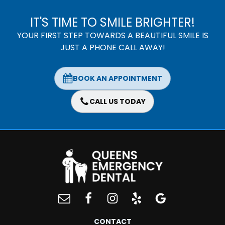
IT'S TIME TO SMILE BRIGHTER!
YOUR FIRST STEP TOWARDS A BEAUTIFUL SMILE IS
JUST A PHONE CALL AWAY!
BOOK AN APPOINTMENT
CALL US TODAY
CONTACT