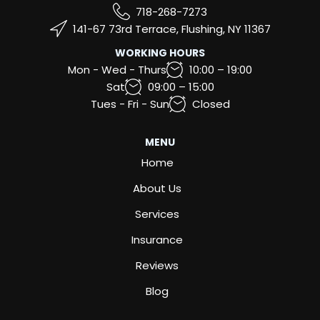
718-268-7273
141-67 73rd Terrace, Flushing, NY 11367
WORKING HOURS
Mon - Wed - Thurs
10:00 – 19:00
Sat
09:00 – 15:00
Tues - Fri - Sun
Closed
MENU
Home
About Us
Services
Insurance
Reviews
Blog