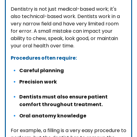
Dentistry is not just medical-based work; it's
also technical-based work. Dentists work in a
very narrow field and have very limited room
for error. A small mistake can impact your
ability to chew, speak, look good, or maintain
your oral health over time.
Procedures often require:
Careful planning
Precision work
Dentists must also ensure patient
comfort throughout treatment.
Oral anatomy knowledge
For example, a filling is a very easy procedure to