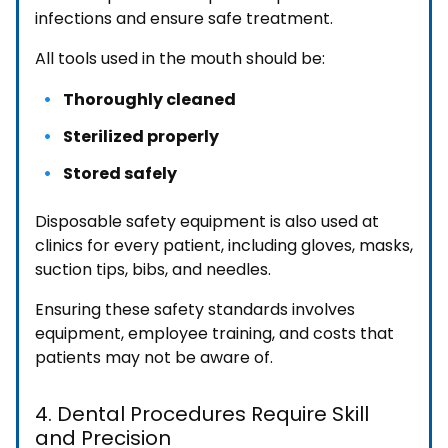
infections and ensure safe treatment.
All tools used in the mouth should be:
Thoroughly cleaned
Sterilized properly
Stored safely
Disposable safety equipment is also used at
clinics for every patient, including gloves, masks,
suction tips, bibs, and needles.
Ensuring these safety standards involves
equipment, employee training, and costs that
patients may not be aware of.
4. Dental Procedures Require Skill
and Precision