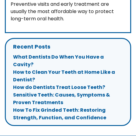
Preventive visits and early treatment are
usually the most affordable way to protect
long-term oral health.
Recent Posts
What Dentists Do When You Have a
Cavity?
How to Clean Your Teeth at Home Like a
Dentist?
How do Dentists Treat Loose Teeth?
Sensitive Teeth: Causes, Symptoms &
Proven Treatments
How To Fix Grinded Teeth: Restoring
Strength, Function, and Confidence