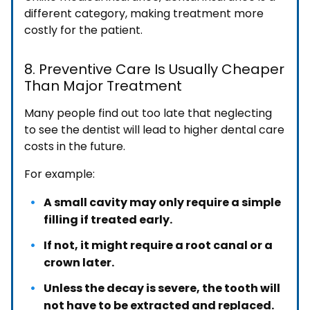
different category, making treatment more
costly for the patient.
8. Preventive Care Is Usually Cheaper
Than Major Treatment
Many people find out too late that neglecting
to see the dentist will lead to higher dental care
costs in the future.
For example:
A small cavity may only require a simple
filling if treated early.
If not, it might require a root canal or a
crown later.
Unless the decay is severe, the tooth will
not have to be extracted and replaced.