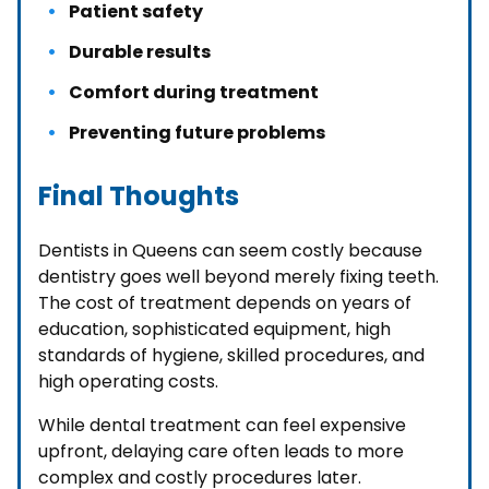
Patient safety
Durable results
Comfort during treatment
Preventing future problems
Final Thoughts
Dentists in Queens can seem costly because
dentistry goes well beyond merely fixing teeth.
The cost of treatment depends on years of
education, sophisticated equipment, high
standards of hygiene, skilled procedures, and
high operating costs.
While dental treatment can feel expensive
upfront, delaying care often leads to more
complex and costly procedures later.