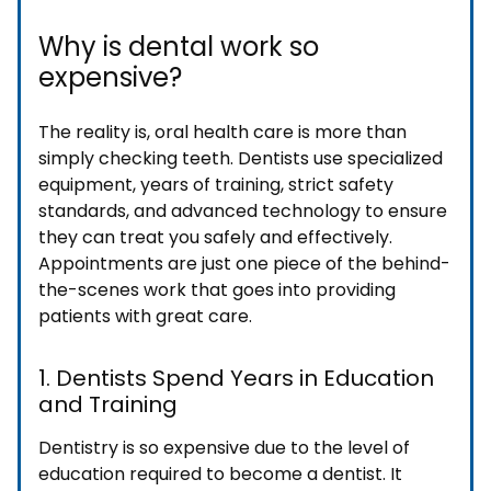
Why is dental work so
expensive?
The reality is, oral health care is more than
simply checking teeth. Dentists use specialized
equipment, years of training, strict safety
standards, and advanced technology to ensure
they can treat you safely and effectively.
Appointments are just one piece of the behind-
the-scenes work that goes into providing
patients with great care.
1. Dentists Spend Years in Education
and Training
Dentistry is so expensive due to the level of
education required to become a dentist. It