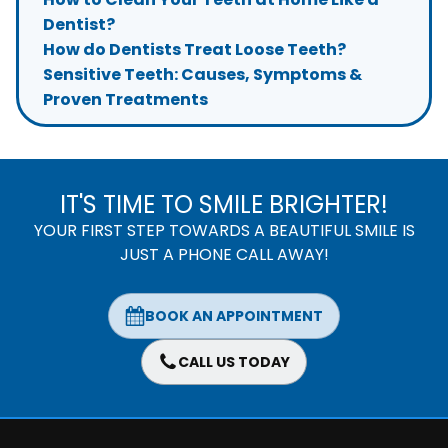
Dentist?
How do Dentists Treat Loose Teeth?
Sensitive Teeth: Causes, Symptoms &
Proven Treatments
IT'S TIME TO SMILE BRIGHTER!
YOUR FIRST STEP TOWARDS A BEAUTIFUL SMILE IS
JUST A PHONE CALL AWAY!
BOOK AN APPOINTMENT
CALL US TODAY