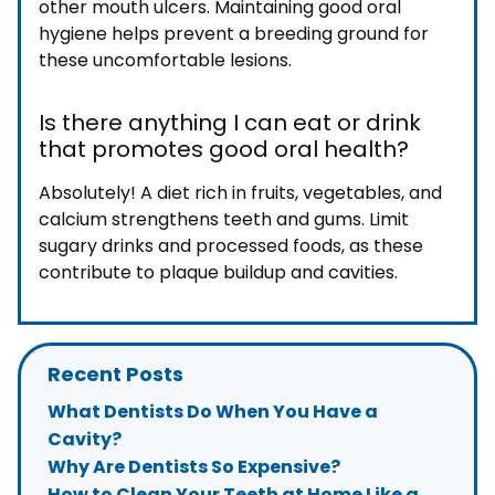
other mouth ulcers. Maintaining good oral
hygiene helps prevent a breeding ground for
these uncomfortable lesions.
Is there anything I can eat or drink
that promotes good oral health?
Absolutely! A diet rich in fruits, vegetables, and
calcium strengthens teeth and gums. Limit
sugary drinks and processed foods, as these
contribute to plaque buildup and cavities.
Recent Posts
What Dentists Do When You Have a
Cavity?
Why Are Dentists So Expensive?
How to Clean Your Teeth at Home Like a