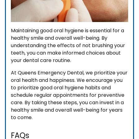
Maintaining good oral hygiene is essential for a
healthy smile and overall well-being. By
understanding the effects of not brushing your
teeth, you can make informed choices about
your dental care routine.
At Queens Emergency Dental, we prioritize your
oral health and happiness. We encourage you
to prioritize good oral hygiene habits and
schedule regular appointments for preventive
care. By taking these steps, you can invest in a
healthy smile and overall well-being for years
to come.
FAQs