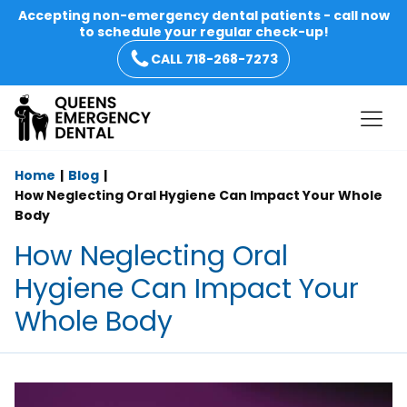
Accepting non-emergency dental patients - call now
to schedule your regular check-up!
CALL 718-268-7273
Home
Blog
How Neglecting Oral Hygiene Can Impact Your Whole
Body
How Neglecting Oral
Hygiene Can Impact Your
Whole Body