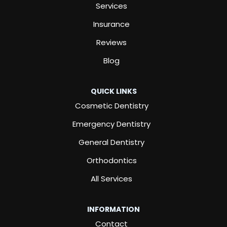
Services
Insurance
Reviews
Blog
QUICK LINKS
Cosmetic Dentistry
Emergency Dentistry
General Dentistry
Orthodontics
All Services
INFORMATION
Contact