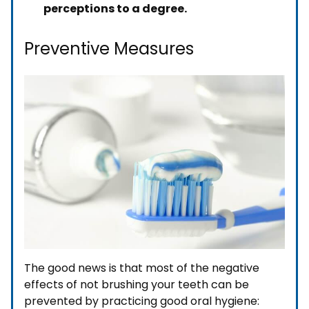
perceptions to a degree.
Preventive Measures
The good news is that most of the negative
effects of not brushing your teeth can be
prevented by practicing good oral hygiene: