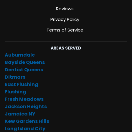
Reviews
Privacy Policy
Terms of Service
AREAS SERVED
Auburndale
Bayside Queens
Dentist Queens
Ditmars
East Flushing
Flushing
Fresh Meadows
Jackson Heights
Jamaica NY
Kew Gardens Hills
Long Island City