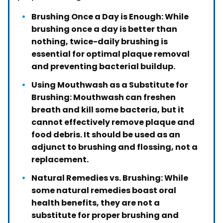
Brushing Once a Day is Enough: While
brushing once a day is better than
nothing, twice-daily brushing is
essential for optimal plaque removal
and preventing bacterial buildup.
Using Mouthwash as a Substitute for
Brushing: Mouthwash can freshen
breath and kill some bacteria, but it
cannot effectively remove plaque and
food debris. It should be used as an
adjunct to brushing and flossing, not a
replacement.
Natural Remedies vs. Brushing: While
some natural remedies boast oral
health benefits, they are not a
substitute for proper brushing and