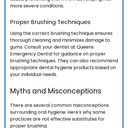
more severe conditions.
Proper Brushing Techniques
Using the correct brushing technique ensures
thorough cleaning and minimizes damage to
gums. Consult your dentist at Queens
Emergency Dental for guidance on proper
brushing techniques. They can also recommend
appropriate dental hygiene products based on
your individual needs.
Myths and Misconceptions
There are several common misconceptions
surrounding oral hygiene. Here's why some
practices are not effective substitutes for
proper brushing: