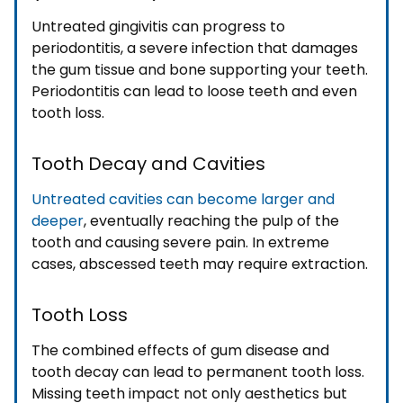
Untreated gingivitis can progress to
periodontitis, a severe infection that damages
the gum tissue and bone supporting your teeth.
Periodontitis can lead to loose teeth and even
tooth loss.
Tooth Decay and Cavities
Untreated cavities can become larger and
deeper
, eventually reaching the pulp of the
tooth and causing severe pain. In extreme
cases, abscessed teeth may require extraction.
Tooth Loss
The combined effects of gum disease and
tooth decay can lead to permanent tooth loss.
Missing teeth impact not only aesthetics but