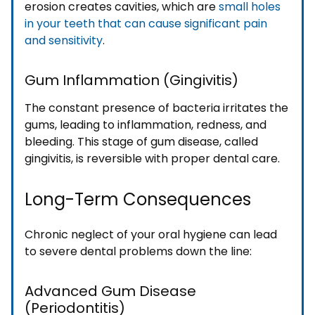
erosion creates cavities, which are
small holes
in your teeth that can cause significant pain
and sensitivity
.
Gum Inflammation (Gingivitis)
The constant presence of bacteria irritates the
gums, leading to inflammation, redness, and
bleeding. This stage of gum disease, called
gingivitis, is reversible with proper dental care.
Long-Term Consequences
Chronic neglect of your oral hygiene can lead
to severe dental problems down the line:
Advanced Gum Disease
(Periodontitis)