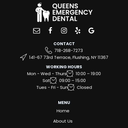
CONTACT
718-268-7273
141-67 73rd Terrace, Flushing, NY 11367
WORKING HOURS
Mon - Wed - Thurs
10:00 – 19:00
Sat
09:00 – 15:00
Tues - Fri - Sun
Closed
MENU
Home
About Us