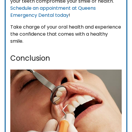
your teeth compromise your smile or health.
Schedule an appointment at Queens
Emergency Dental today
!
Take charge of your oral health and experience
the confidence that comes with a healthy
smile.
Conclusion