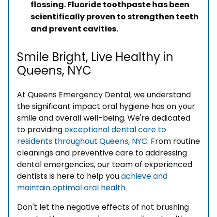
flossing. Fluoride toothpaste has been
scientifically proven to strengthen teeth
and prevent cavities.
Smile Bright, Live Healthy in
Queens, NYC
At Queens Emergency Dental, we understand
the significant impact oral hygiene has on your
smile and overall well-being. We're dedicated
to providing
exceptional dental care to
residents throughout Queens, NYC
. From routine
cleanings and preventive care to addressing
dental emergencies, our team of experienced
dentists is here to help you
achieve and
maintain optimal oral health
.
Don't let the negative effects of not brushing