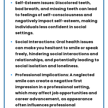
Self-Esteem Issues: Discolored teeth,
bad breath, and missing teeth can lead
to feelings of self-consciousness and
negatively impact self-esteem, making
individuals less confident in social
settings.
Social Interactions: Oral health issues
can make you hesitant to smile or speak
freely, hindering social interactions and
relationships, and potentially leading to
social isolation and loneliness.
Professional Implications: A neglected
smile can create a negative first
impression in a professional setting,
which may affect job opportunities and
career advancement, as appearance
often influences professional