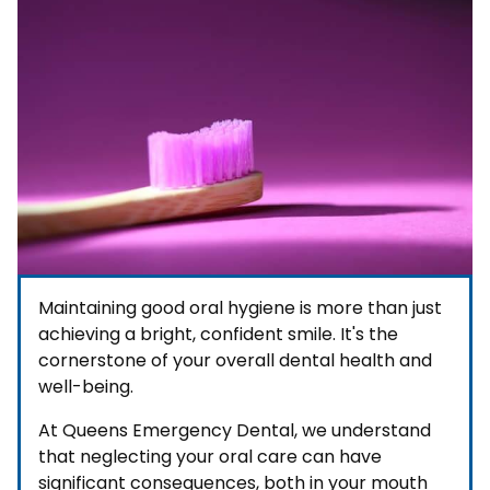
Maintaining good oral hygiene is more than just
achieving a bright, confident smile. It's the
cornerstone of your overall dental health and
well-being.
At Queens Emergency Dental, we understand
that neglecting your oral care can have
significant consequences, both in your mouth