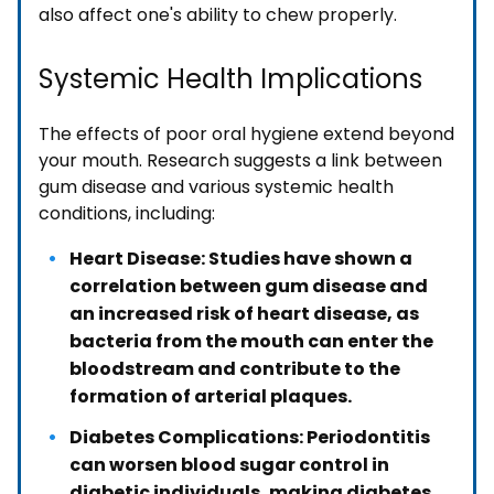
also affect one's ability to chew properly.
Systemic Health Implications
The effects of poor oral hygiene extend beyond
your mouth. Research suggests a link between
gum disease and various systemic health
conditions, including:
Heart Disease: Studies have shown a
correlation between gum disease and
an increased risk of heart disease, as
bacteria from the mouth can enter the
bloodstream and contribute to the
formation of arterial plaques.
Diabetes Complications: Periodontitis
can worsen blood sugar control in
diabetic individuals, making diabetes