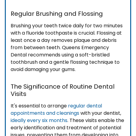
Regular Brushing and Flossing
Brushing your teeth twice daily for two minutes
with a fluoride toothpaste is crucial. Flossing at
least once a day removes plaque and debris
from between teeth. Queens Emergency
Dental recommends using a soft-bristled
toothbrush and a gentle flossing technique to
avoid damaging your gums.
The Significance of Routine Dental
Visits
It's essential to arrange
regular dental
appointments and cleanings
with your dentist,
ideally every six months
. These visits enable the
early identification and treatment of potential
issues, preventing them from developing into