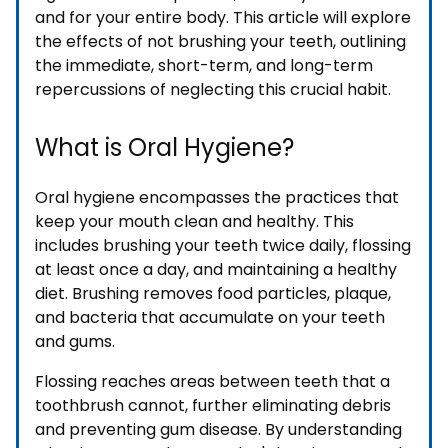
and for your entire body. This article will explore
the effects of not brushing your teeth, outlining
the immediate, short-term, and long-term
repercussions of neglecting this crucial habit.
What is Oral Hygiene?
Oral hygiene encompasses the practices that
keep your mouth clean and healthy. This
includes brushing your teeth twice daily, flossing
at least once a day, and maintaining a healthy
diet. Brushing removes food particles, plaque,
and bacteria that accumulate on your teeth
and gums.
Flossing reaches areas between teeth that a
toothbrush cannot, further eliminating debris
and preventing gum disease. By understanding