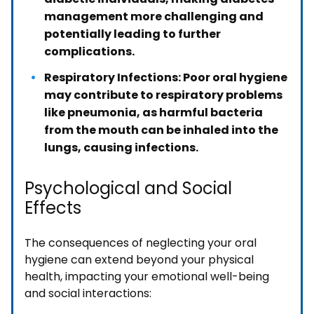
management more challenging and
potentially leading to further
complications.
Respiratory Infections: Poor oral hygiene
may contribute to respiratory problems
like pneumonia, as harmful bacteria
from the mouth can be inhaled into the
lungs, causing infections.
Psychological and Social
Effects
The consequences of neglecting your oral
hygiene can extend beyond your physical
health, impacting your emotional well-being
and social interactions: