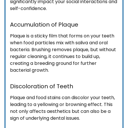
significantly impact your social interactions and
self-confidence.
Accumulation of Plaque
Plaque is a sticky film that forms on your teeth
when food particles mix with saliva and oral
bacteria. Brushing removes plaque, but without
regular cleaning, it continues to build up,
creating a breeding ground for further
bacterial growth.
Discoloration of Teeth
Plaque and food stains can discolor your teeth,
leading to a yellowing or browning effect. This
not only affects aesthetics but can also be a
sign of underlying dental issues.