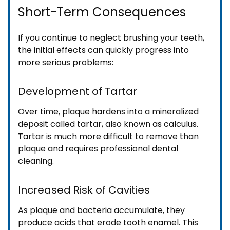
Short-Term Consequences
If you continue to neglect brushing your teeth,
the initial effects can quickly progress into
more serious problems:
Development of Tartar
Over time, plaque hardens into a mineralized
deposit called tartar, also known as calculus.
Tartar is much more difficult to remove than
plaque and requires professional dental
cleaning.
Increased Risk of Cavities
As plaque and bacteria accumulate, they
produce acids that erode tooth enamel. This