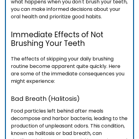
what happens when you don't brush your teeth,
you can make informed decisions about your
oral health and prioritize good habits.
Immediate Effects of Not
Brushing Your Teeth
The effects of skipping your daily brushing
routine become apparent quite quickly. Here
are some of the immediate consequences you
might experience:
Bad Breath (Halitosis)
Food particles left behind after meals
decompose and harbor bacteria, leading to the
production of unpleasant odors. This condition,
known as halitosis or bad breath, can