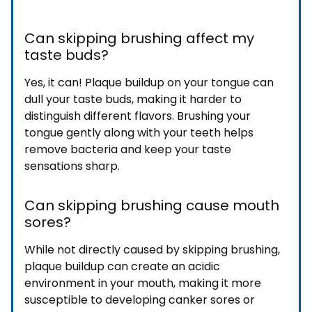
Can skipping brushing affect my
taste buds?
Yes, it can! Plaque buildup on your tongue can
dull your taste buds, making it harder to
distinguish different flavors. Brushing your
tongue gently along with your teeth helps
remove bacteria and keep your taste
sensations sharp.
Can skipping brushing cause mouth
sores?
While not directly caused by skipping brushing,
plaque buildup can create an acidic
environment in your mouth, making it more
susceptible to developing canker sores or